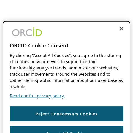
ORCID Cookie Consent
By clicking “Accept All Cookies”, you agree to the storing
of cookies on your device to support certain
functionality, analyze trends, administer our websites,
track user movements around the websites and to
gather demographic information about our user base as
a whole.
Read our full privacy policy.
Reject Unnecessary Cookies