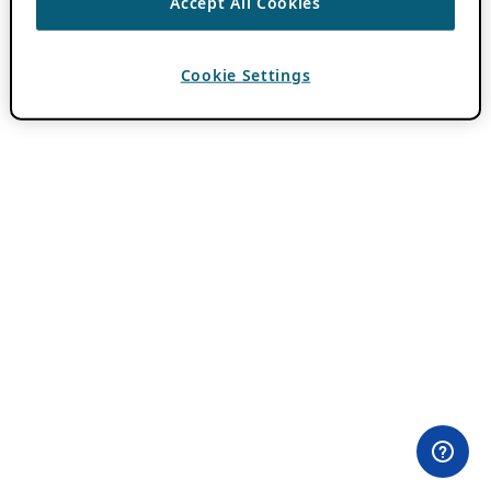
Accept All Cookies
Cookie Settings