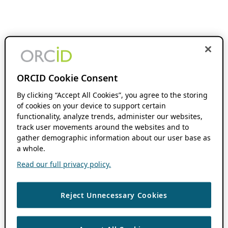
ORCID Cookie Consent
By clicking “Accept All Cookies”, you agree to the storing
of cookies on your device to support certain
functionality, analyze trends, administer our websites,
track user movements around the websites and to
gather demographic information about our user base as
a whole.
Read our full privacy policy.
Reject Unnecessary Cookies