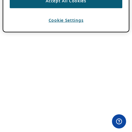
Accept All Cookies
Cookie Settings