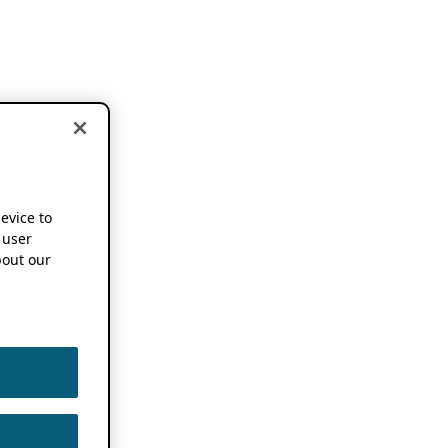
device to
 user
out our