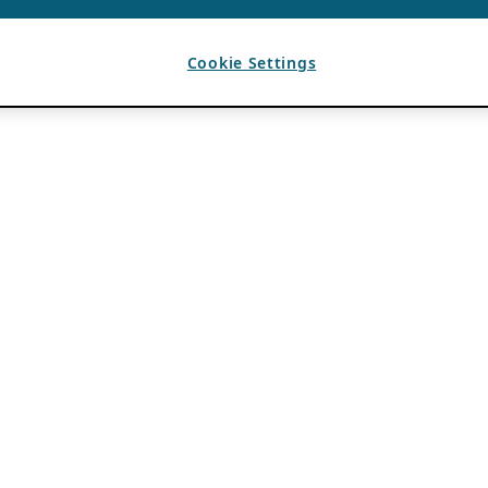
Cookie Settings