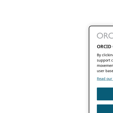
ORCID 
By clicki
support c
movement
user base
Read our f