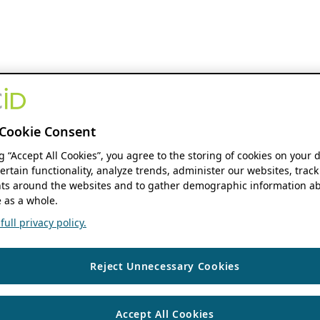
Cookie Consent
ng “Accept All Cookies”, you agree to the storing of cookies on your 
ertain functionality, analyze trends, administer our websites, track
s around the websites and to gather demographic information ab
 as a whole.
ull privacy policy.
Reject Unnecessary Cookies
Accept All Cookies