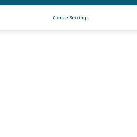
Cookie Settings