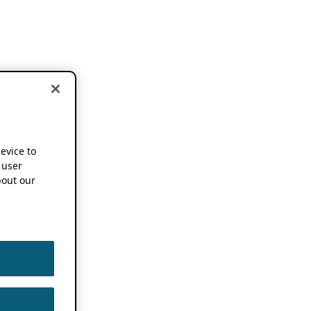
device to
 user
out our