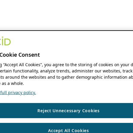
Cookie Consent
ng “Accept All Cookies”, you agree to the storing of cookies on your 
ertain functionality, analyze trends, administer our websites, track
s around the websites and to gather demographic information ab
 as a whole.
ull privacy policy.
Reject Unnecessary Cookies
Accept All Cookies