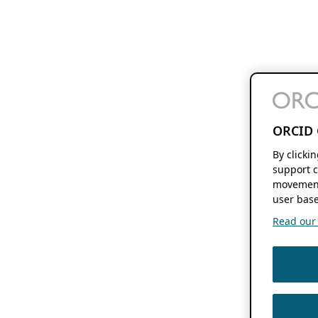
ORCID 
By clicki
support c
movement
user base
Read our f