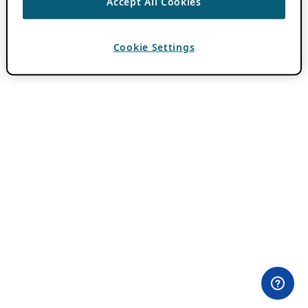
Accept All Cookies
Cookie Settings