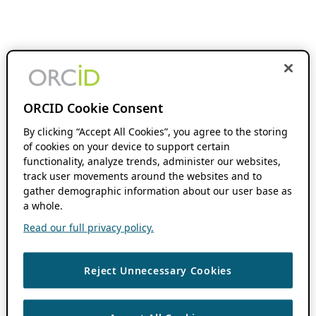
ORCID Cookie Consent
By clicking “Accept All Cookies”, you agree to the storing
of cookies on your device to support certain
functionality, analyze trends, administer our websites,
track user movements around the websites and to
gather demographic information about our user base as
a whole.
Read our full privacy policy.
Reject Unnecessary Cookies