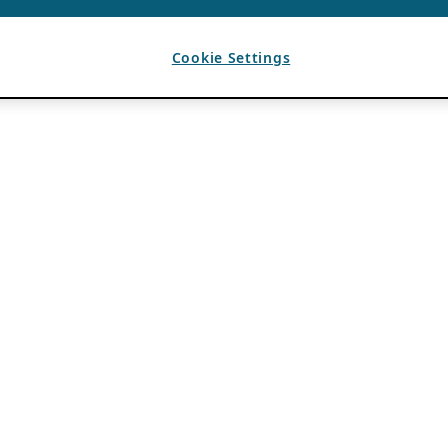
Cookie Settings