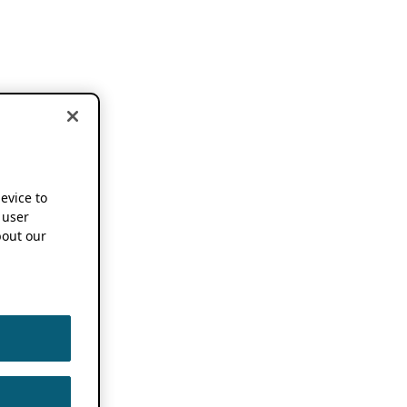
device to
 user
out our