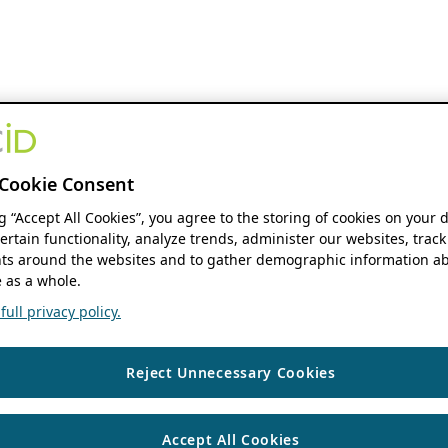
Cookie Consent
ng “Accept All Cookies”, you agree to the storing of cookies on your 
ertain functionality, analyze trends, administer our websites, track
s around the websites and to gather demographic information ab
 as a whole.
ull privacy policy.
Reject Unnecessary Cookies
Accept All Cookies