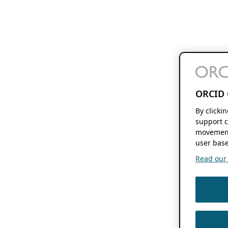
ORCID 
By clicki
support c
movement
user base
Read our f