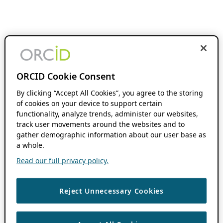
ORCID Cookie Consent
By clicking “Accept All Cookies”, you agree to the storing
of cookies on your device to support certain
functionality, analyze trends, administer our websites,
track user movements around the websites and to
gather demographic information about our user base as
a whole.
Read our full privacy policy.
Reject Unnecessary Cookies