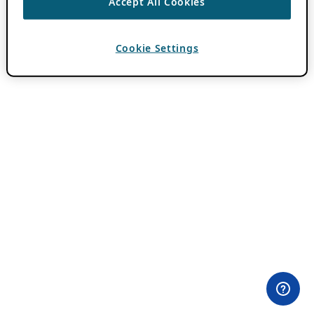
Accept All Cookies
Cookie Settings