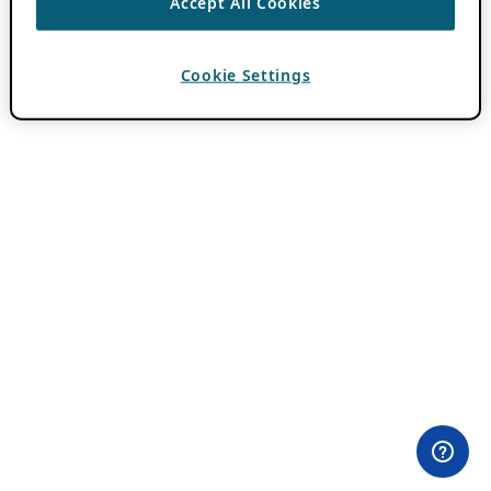
Accept All Cookies
Cookie Settings