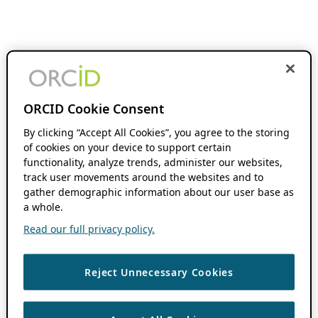
ORCID Cookie Consent
By clicking “Accept All Cookies”, you agree to the storing
of cookies on your device to support certain
functionality, analyze trends, administer our websites,
track user movements around the websites and to
gather demographic information about our user base as
a whole.
Read our full privacy policy.
Reject Unnecessary Cookies