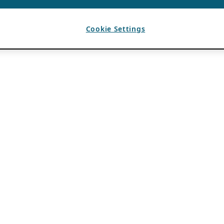
Cookie Settings