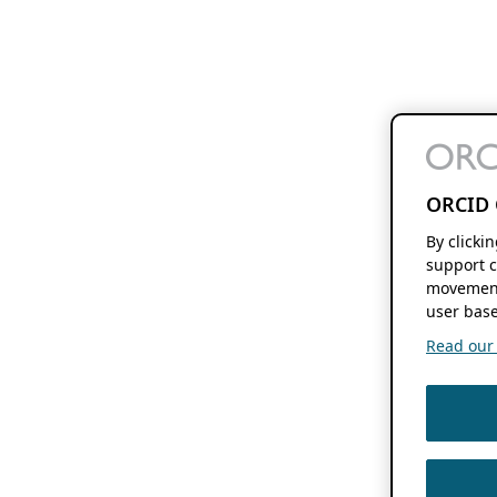
ORCID 
By clicki
support c
movement
user base
Read our f