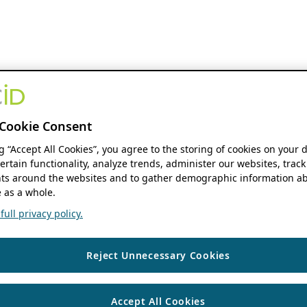
Cookie Consent
ng “Accept All Cookies”, you agree to the storing of cookies on your 
ertain functionality, analyze trends, administer our websites, track
s around the websites and to gather demographic information ab
 as a whole.
ull privacy policy.
Reject Unnecessary Cookies
Accept All Cookies