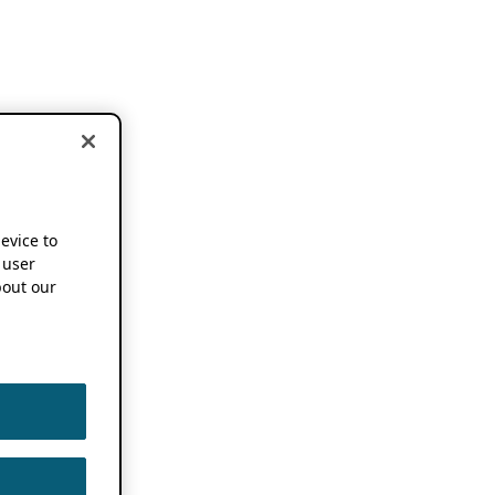
device to
 user
out our