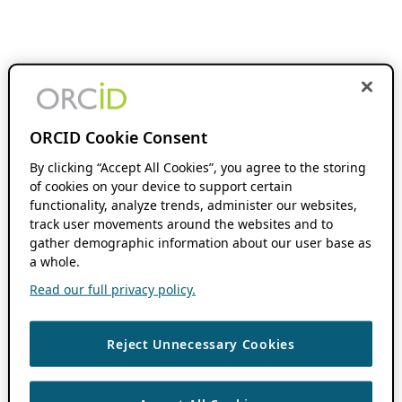
ORCID Cookie Consent
By clicking “Accept All Cookies”, you agree to the storing
of cookies on your device to support certain
functionality, analyze trends, administer our websites,
track user movements around the websites and to
gather demographic information about our user base as
a whole.
Read our full privacy policy.
Reject Unnecessary Cookies