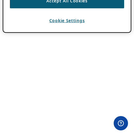
Accept All Cookies
Cookie Settings