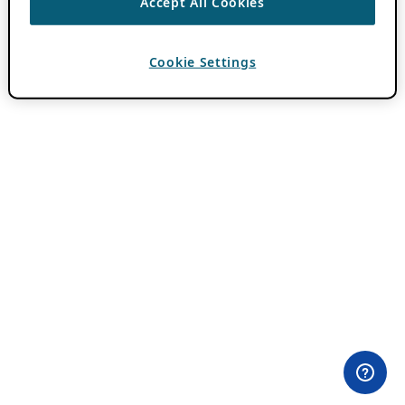
Accept All Cookies
Cookie Settings