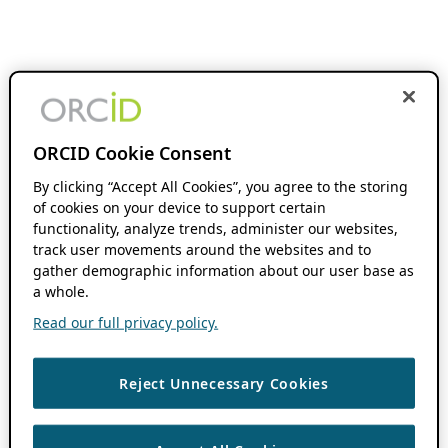
ORCID Cookie Consent
By clicking “Accept All Cookies”, you agree to the storing
of cookies on your device to support certain
functionality, analyze trends, administer our websites,
track user movements around the websites and to
gather demographic information about our user base as
a whole.
Read our full privacy policy.
Reject Unnecessary Cookies