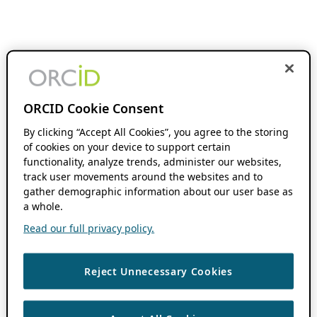
ORCID Cookie Consent
By clicking “Accept All Cookies”, you agree to the storing
of cookies on your device to support certain
functionality, analyze trends, administer our websites,
track user movements around the websites and to
gather demographic information about our user base as
a whole.
Read our full privacy policy.
Reject Unnecessary Cookies