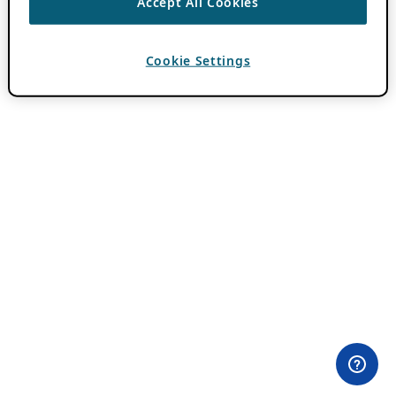
Accept All Cookies
Cookie Settings