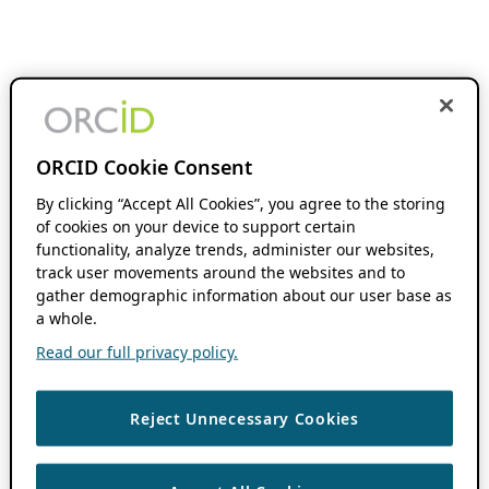
ORCID Cookie Consent
By clicking “Accept All Cookies”, you agree to the storing
of cookies on your device to support certain
functionality, analyze trends, administer our websites,
track user movements around the websites and to
gather demographic information about our user base as
a whole.
Read our full privacy policy.
Reject Unnecessary Cookies