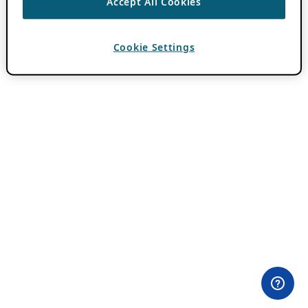
Accept All Cookies
Cookie Settings