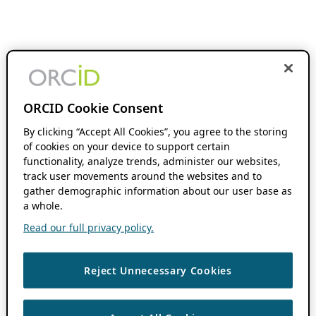
ORCID Cookie Consent
By clicking “Accept All Cookies”, you agree to the storing
of cookies on your device to support certain
functionality, analyze trends, administer our websites,
track user movements around the websites and to
gather demographic information about our user base as
a whole.
Read our full privacy policy.
Reject Unnecessary Cookies