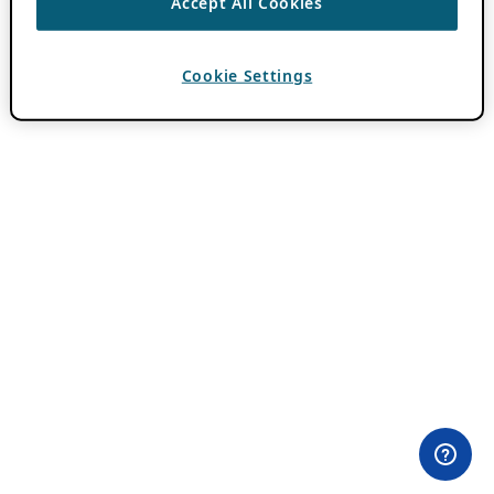
Accept All Cookies
Cookie Settings