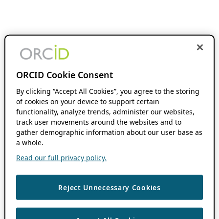
ORCID Cookie Consent
By clicking “Accept All Cookies”, you agree to the storing
of cookies on your device to support certain
functionality, analyze trends, administer our websites,
track user movements around the websites and to
gather demographic information about our user base as
a whole.
Read our full privacy policy.
Reject Unnecessary Cookies