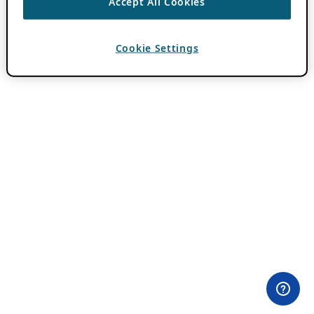
Accept All Cookies
Cookie Settings