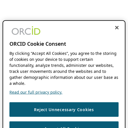
ORCID Cookie Consent
By clicking “Accept All Cookies”, you agree to the storing
of cookies on your device to support certain
functionality, analyze trends, administer our websites,
track user movements around the websites and to
gather demographic information about our user base as
a whole.
Read our full privacy policy.
Reject Unnecessary Cookies