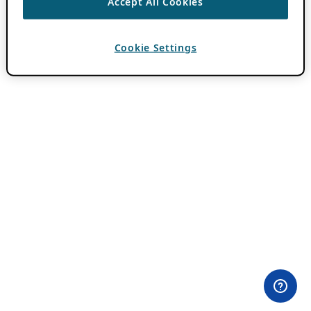
Accept All Cookies
Cookie Settings