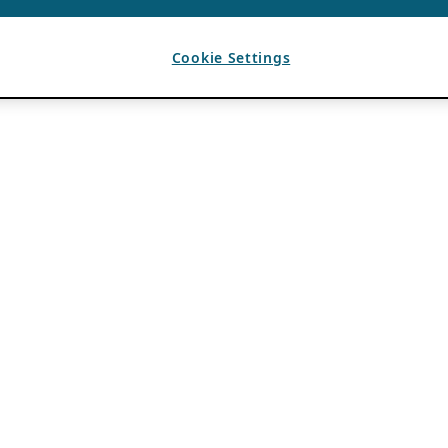
Cookie Settings