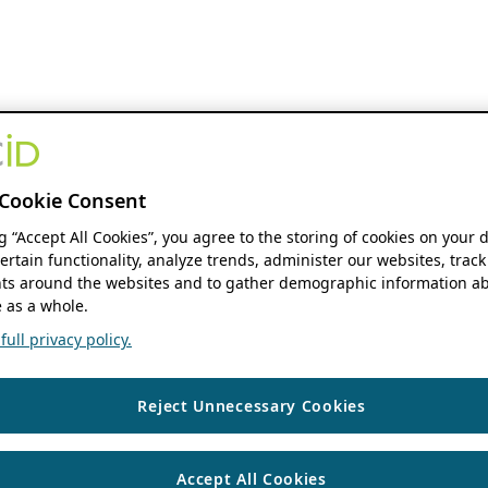
Cookie Consent
ng “Accept All Cookies”, you agree to the storing of cookies on your 
ertain functionality, analyze trends, administer our websites, track
s around the websites and to gather demographic information ab
 as a whole.
ull privacy policy.
Reject Unnecessary Cookies
Accept All Cookies