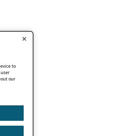
device to
 user
out our