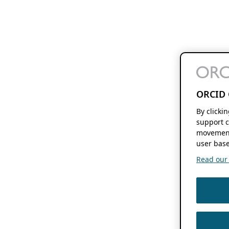
ORCID 
By clicki
support c
movement
user base
Read our f