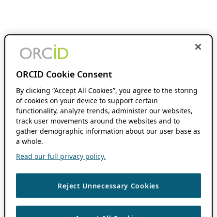
ORCID Cookie Consent
By clicking “Accept All Cookies”, you agree to the storing
of cookies on your device to support certain
functionality, analyze trends, administer our websites,
track user movements around the websites and to
gather demographic information about our user base as
a whole.
Read our full privacy policy.
Reject Unnecessary Cookies