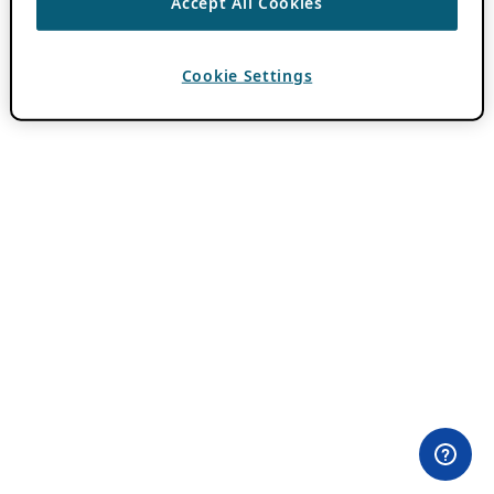
Accept All Cookies
Cookie Settings