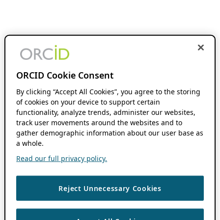
ORCID Cookie Consent
By clicking “Accept All Cookies”, you agree to the storing
of cookies on your device to support certain
functionality, analyze trends, administer our websites,
track user movements around the websites and to
gather demographic information about our user base as
a whole.
Read our full privacy policy.
Reject Unnecessary Cookies