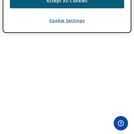
Accept All Cookies
Cookie Settings