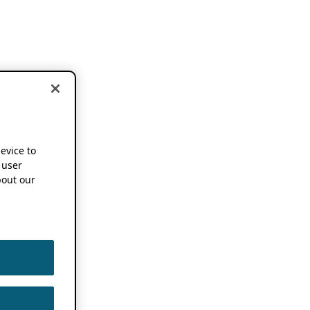
device to
 user
out our