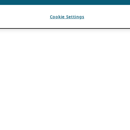
Cookie Settings