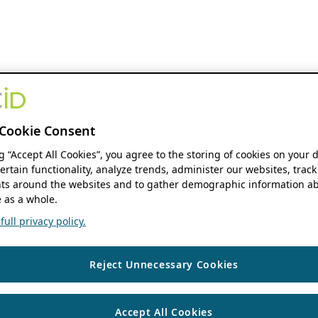
Cookie Consent
ng “Accept All Cookies”, you agree to the storing of cookies on your 
ertain functionality, analyze trends, administer our websites, track
s around the websites and to gather demographic information ab
 as a whole.
ull privacy policy.
Reject Unnecessary Cookies
Accept All Cookies