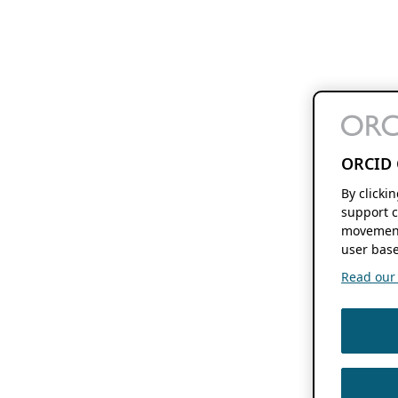
ORCID 
By clicki
support c
movement
user base
Read our f