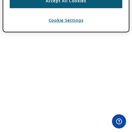
Accept All Cookies
Cookie Settings