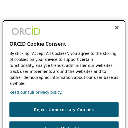
ORCID Cookie Consent
By clicking “Accept All Cookies”, you agree to the storing
of cookies on your device to support certain
functionality, analyze trends, administer our websites,
track user movements around the websites and to
gather demographic information about our user base as
a whole.
Read our full privacy policy.
Reject Unnecessary Cookies