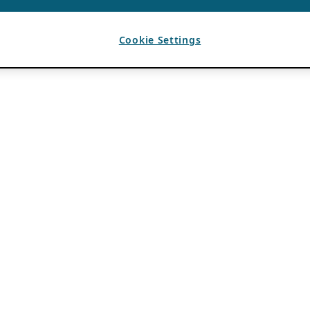
Cookie Settings