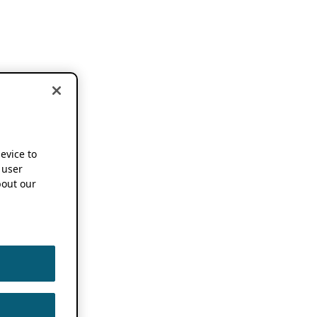
device to
 user
out our