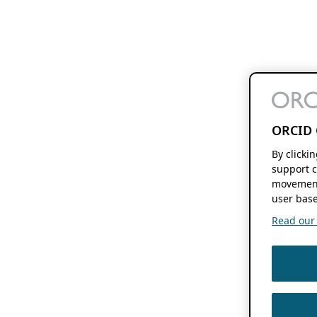
ORCID 
By clicki
support c
movement
user base
Read our f