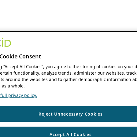
Cookie Consent
ng “Accept All Cookies”, you agree to the storing of cookies on your 
ertain functionality, analyze trends, administer our websites, track
s around the websites and to gather demographic information ab
 as a whole.
ull privacy policy.
Reject Unnecessary Cookies
Accept All Cookies