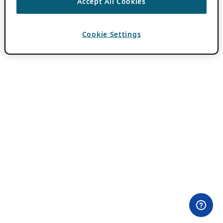
Accept All Cookies
Cookie Settings