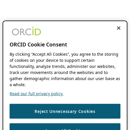
ORCID Cookie Consent
By clicking “Accept All Cookies”, you agree to the storing
of cookies on your device to support certain
functionality, analyze trends, administer our websites,
track user movements around the websites and to
gather demographic information about our user base as
a whole.
Read our full privacy policy.
Reject Unnecessary Cookies