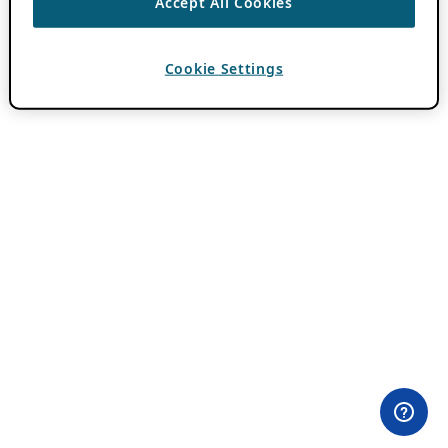
Accept All Cookies
Cookie Settings