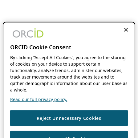
ORCID Cookie Consent
By clicking “Accept All Cookies”, you agree to the storing
of cookies on your device to support certain
functionality, analyze trends, administer our websites,
track user movements around the websites and to
gather demographic information about our user base as
a whole.
Read our full privacy policy.
Reject Unnecessary Cookies