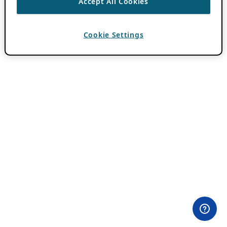
Accept All Cookies
Cookie Settings