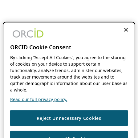
ORCID Cookie Consent
By clicking “Accept All Cookies”, you agree to the storing
of cookies on your device to support certain
functionality, analyze trends, administer our websites,
track user movements around the websites and to
gather demographic information about our user base as
a whole.
Read our full privacy policy.
Reject Unnecessary Cookies