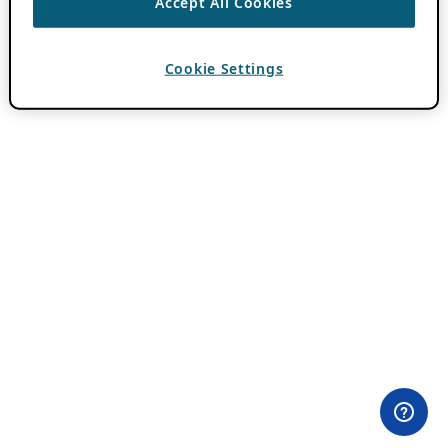
Accept All Cookies
Cookie Settings