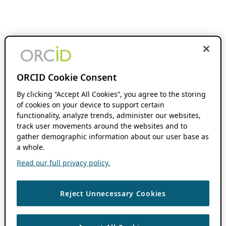
ORCID Cookie Consent
By clicking “Accept All Cookies”, you agree to the storing
of cookies on your device to support certain
functionality, analyze trends, administer our websites,
track user movements around the websites and to
gather demographic information about our user base as
a whole.
Read our full privacy policy.
Reject Unnecessary Cookies