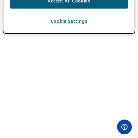
Accept All Cookies
Cookie Settings