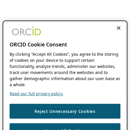
ORCID Cookie Consent
By clicking “Accept All Cookies”, you agree to the storing
of cookies on your device to support certain
functionality, analyze trends, administer our websites,
track user movements around the websites and to
gather demographic information about our user base as
a whole.
Read our full privacy policy.
Reject Unnecessary Cookies