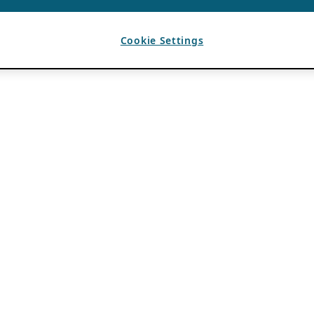
Cookie Settings