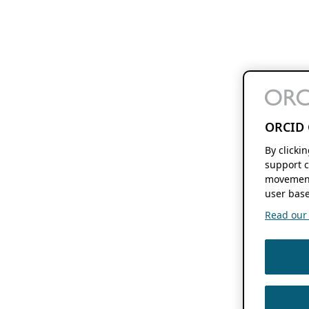
ORCID 
By clicki
support c
movement
user base
Read our f