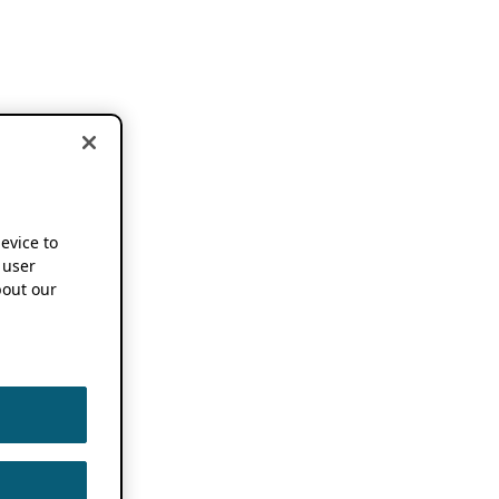
device to
 user
out our