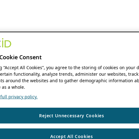
Cookie Consent
ng “Accept All Cookies”, you agree to the storing of cookies on your 
ertain functionality, analyze trends, administer our websites, track
s around the websites and to gather demographic information ab
 as a whole.
ull privacy policy.
Reject Unnecessary Cookies
Accept All Cookies