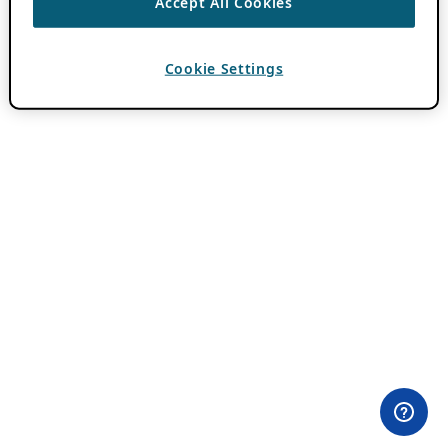
Accept All Cookies
Cookie Settings