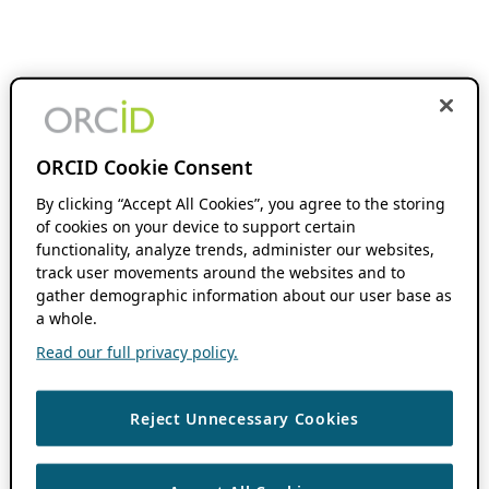
ORCID Cookie Consent
By clicking “Accept All Cookies”, you agree to the storing
of cookies on your device to support certain
functionality, analyze trends, administer our websites,
track user movements around the websites and to
gather demographic information about our user base as
a whole.
Read our full privacy policy.
Reject Unnecessary Cookies