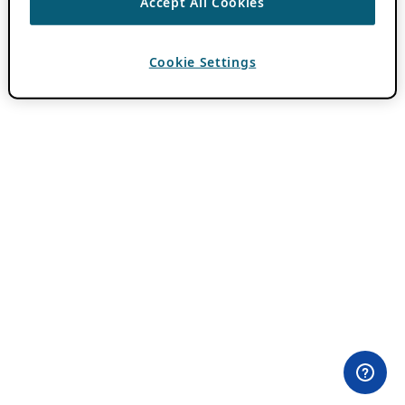
Accept All Cookies
Cookie Settings