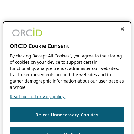
ORCID Cookie Consent
By clicking “Accept All Cookies”, you agree to the storing
of cookies on your device to support certain
functionality, analyze trends, administer our websites,
track user movements around the websites and to
gather demographic information about our user base as
a whole.
Read our full privacy policy.
Reject Unnecessary Cookies