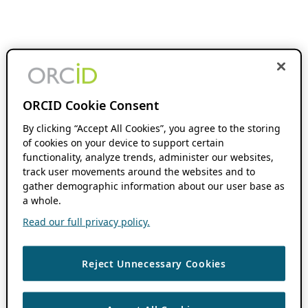
ORCID Cookie Consent
By clicking “Accept All Cookies”, you agree to the storing
of cookies on your device to support certain
functionality, analyze trends, administer our websites,
track user movements around the websites and to
gather demographic information about our user base as
a whole.
Read our full privacy policy.
Reject Unnecessary Cookies