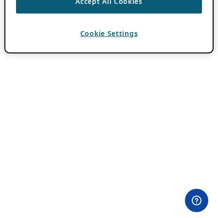
Accept All Cookies
Cookie Settings