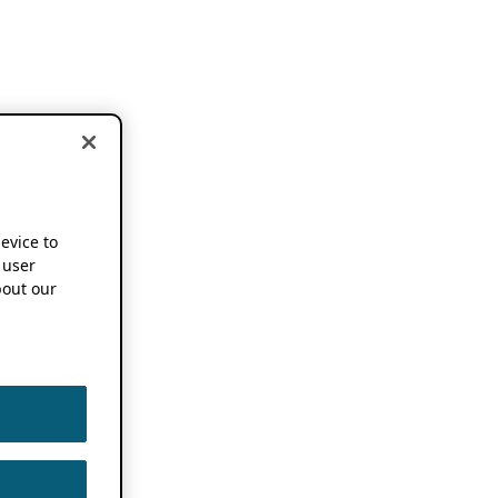
device to
 user
out our