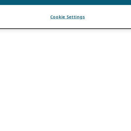
Cookie Settings