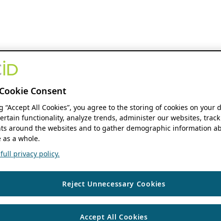
Cookie Consent
ng “Accept All Cookies”, you agree to the storing of cookies on your 
ertain functionality, analyze trends, administer our websites, track
s around the websites and to gather demographic information ab
 as a whole.
ull privacy policy.
Reject Unnecessary Cookies
Accept All Cookies