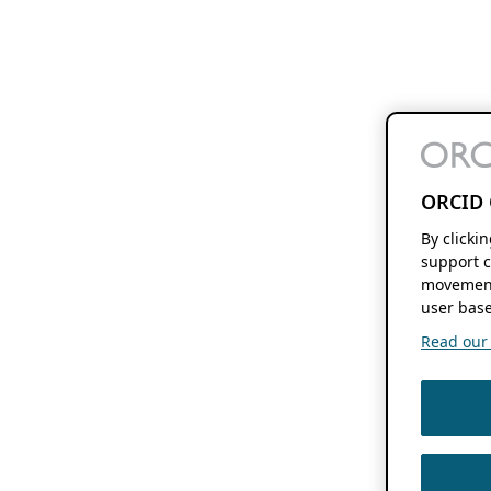
ORCID 
By clicki
support c
movement
user base
Read our f