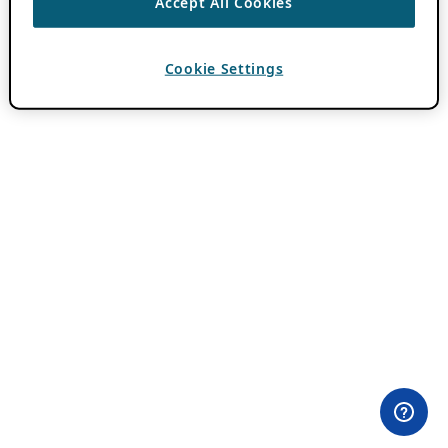
Accept All Cookies
Cookie Settings