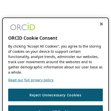
ORCID Cookie Consent
By clicking “Accept All Cookies”, you agree to the storing
of cookies on your device to support certain
functionality, analyze trends, administer our websites,
track user movements around the websites and to
gather demographic information about our user base as
a whole.
Read our full privacy policy.
Reject Unnecessary Cookies