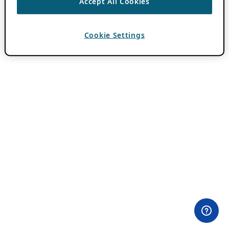
Accept All Cookies
Cookie Settings