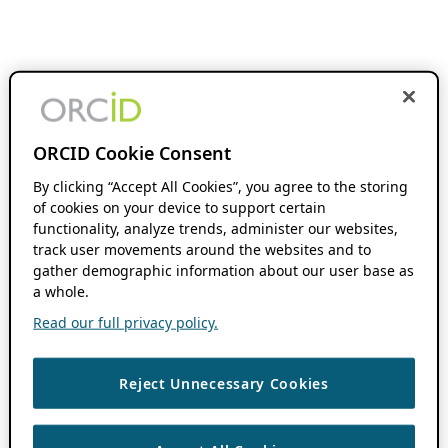
ORCID Cookie Consent
By clicking “Accept All Cookies”, you agree to the storing
of cookies on your device to support certain
functionality, analyze trends, administer our websites,
track user movements around the websites and to
gather demographic information about our user base as
a whole.
Read our full privacy policy.
Reject Unnecessary Cookies