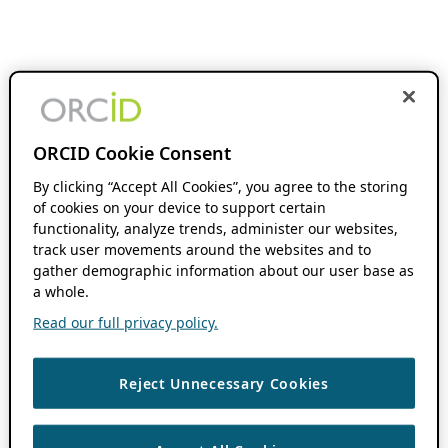
ORCID Cookie Consent
By clicking “Accept All Cookies”, you agree to the storing
of cookies on your device to support certain
functionality, analyze trends, administer our websites,
track user movements around the websites and to
gather demographic information about our user base as
a whole.
Read our full privacy policy.
Reject Unnecessary Cookies