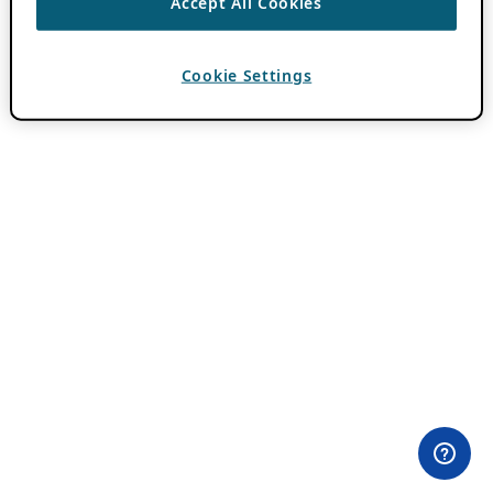
Accept All Cookies
Cookie Settings