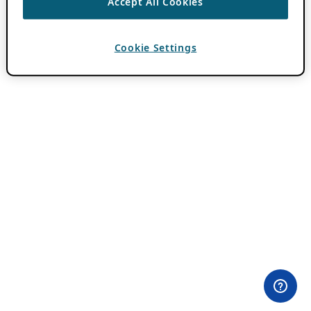
Accept All Cookies
Cookie Settings