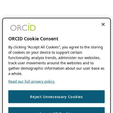
ORCID Cookie Consent
By clicking “Accept All Cookies”, you agree to the storing
of cookies on your device to support certain
functionality, analyze trends, administer our websites,
track user movements around the websites and to
gather demographic information about our user base as
a whole.
Read our full privacy policy.
Reject Unnecessary Cookies