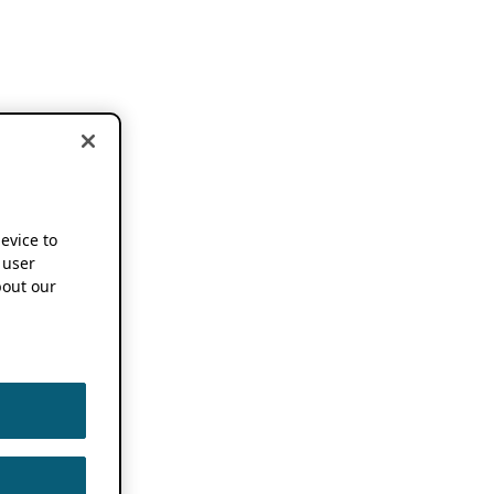
device to
 user
out our