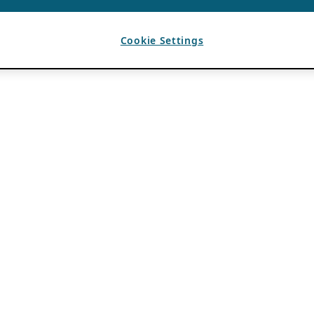
Cookie Settings