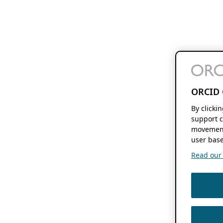
ORCID 
By clicki
support c
movement
user base
Read our f