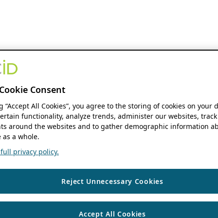
Cookie Consent
ng “Accept All Cookies”, you agree to the storing of cookies on your 
ertain functionality, analyze trends, administer our websites, track
s around the websites and to gather demographic information ab
 as a whole.
ull privacy policy.
Reject Unnecessary Cookies
Accept All Cookies