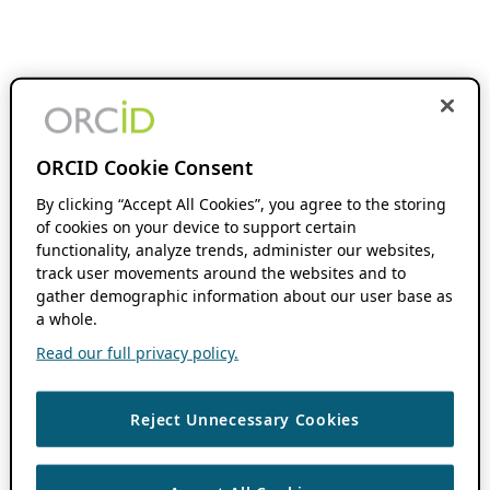
ORCID Cookie Consent
By clicking “Accept All Cookies”, you agree to the storing
of cookies on your device to support certain
functionality, analyze trends, administer our websites,
track user movements around the websites and to
gather demographic information about our user base as
a whole.
Read our full privacy policy.
Reject Unnecessary Cookies