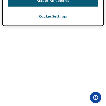
Accept All Cookies
Cookie Settings