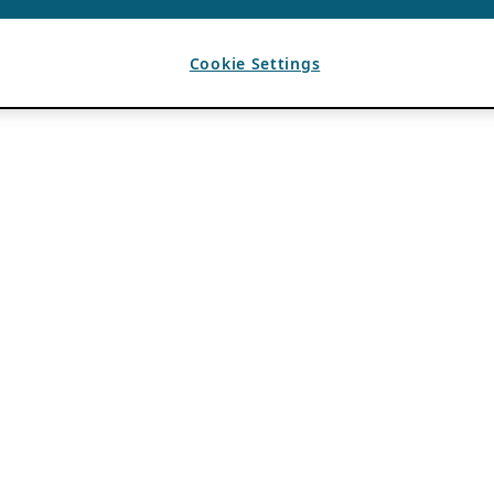
Cookie Settings