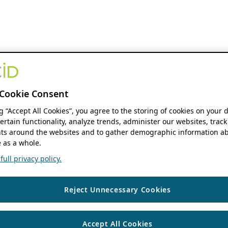
Cookie Consent
ng “Accept All Cookies”, you agree to the storing of cookies on your 
ertain functionality, analyze trends, administer our websites, track
s around the websites and to gather demographic information ab
 as a whole.
ull privacy policy.
Reject Unnecessary Cookies
Accept All Cookies