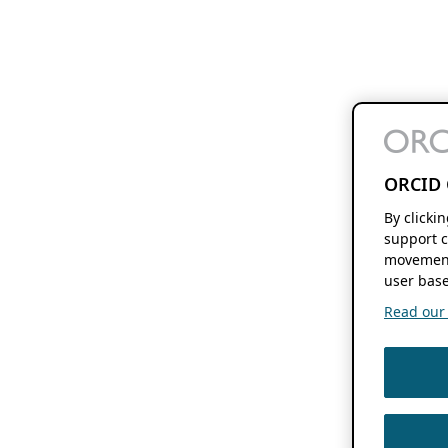
ORCID 
By clicki
support c
movement
user base
Read our f