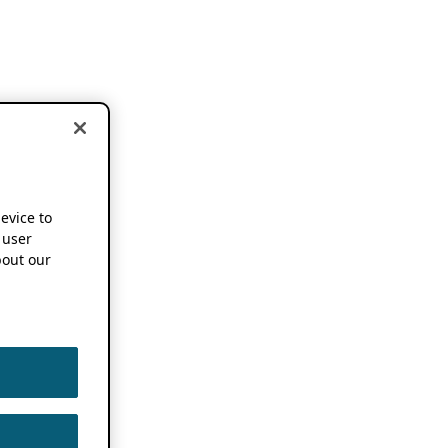
device to
 user
out our