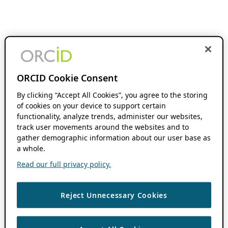
ORCID Cookie Consent
By clicking “Accept All Cookies”, you agree to the storing
of cookies on your device to support certain
functionality, analyze trends, administer our websites,
track user movements around the websites and to
gather demographic information about our user base as
a whole.
Read our full privacy policy.
Reject Unnecessary Cookies