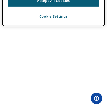
Accept All Cookies
Cookie Settings