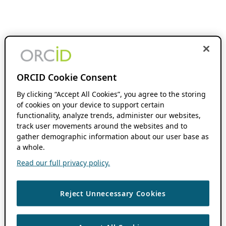
ORCID Cookie Consent
By clicking “Accept All Cookies”, you agree to the storing
of cookies on your device to support certain
functionality, analyze trends, administer our websites,
track user movements around the websites and to
gather demographic information about our user base as
a whole.
Read our full privacy policy.
Reject Unnecessary Cookies