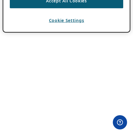
Accept All Cookies
Cookie Settings