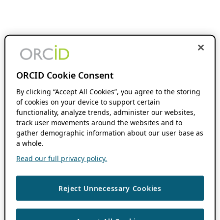
ORCID Cookie Consent
By clicking “Accept All Cookies”, you agree to the storing
of cookies on your device to support certain
functionality, analyze trends, administer our websites,
track user movements around the websites and to
gather demographic information about our user base as
a whole.
Read our full privacy policy.
Reject Unnecessary Cookies