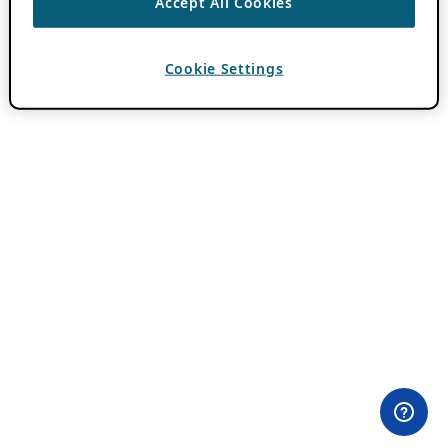
Accept All Cookies
Cookie Settings