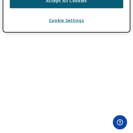
Accept All Cookies
Cookie Settings