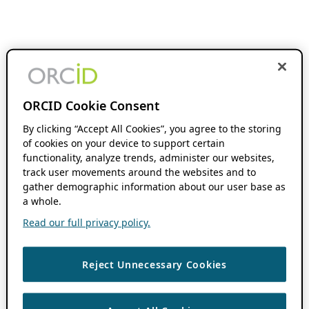
ORCID Cookie Consent
By clicking “Accept All Cookies”, you agree to the storing
of cookies on your device to support certain
functionality, analyze trends, administer our websites,
track user movements around the websites and to
gather demographic information about our user base as
a whole.
Read our full privacy policy.
Reject Unnecessary Cookies