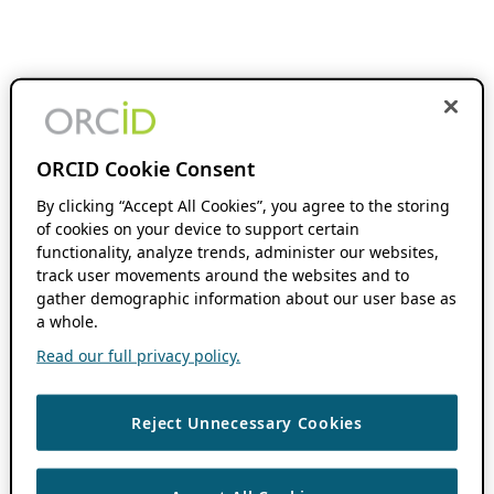
ORCID Cookie Consent
By clicking “Accept All Cookies”, you agree to the storing
of cookies on your device to support certain
functionality, analyze trends, administer our websites,
track user movements around the websites and to
gather demographic information about our user base as
a whole.
Read our full privacy policy.
Reject Unnecessary Cookies