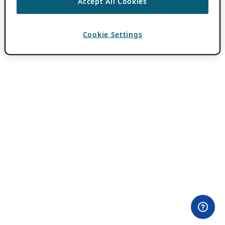
Accept All Cookies
Cookie Settings