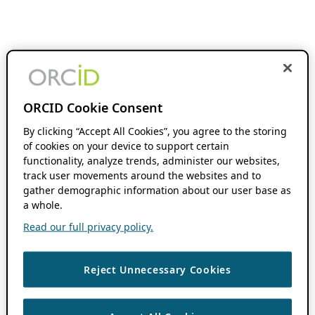
ORCID Cookie Consent
By clicking “Accept All Cookies”, you agree to the storing
of cookies on your device to support certain
functionality, analyze trends, administer our websites,
track user movements around the websites and to
gather demographic information about our user base as
a whole.
Read our full privacy policy.
Reject Unnecessary Cookies