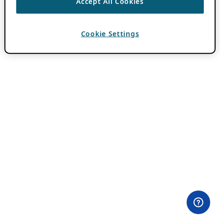
Accept All Cookies
Cookie Settings