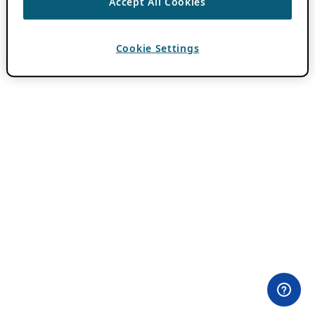
Accept All Cookies
Cookie Settings