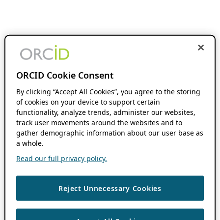
ORCID Cookie Consent
By clicking “Accept All Cookies”, you agree to the storing
of cookies on your device to support certain
functionality, analyze trends, administer our websites,
track user movements around the websites and to
gather demographic information about our user base as
a whole.
Read our full privacy policy.
Reject Unnecessary Cookies