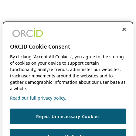
ORCID Cookie Consent
By clicking “Accept All Cookies”, you agree to the storing
of cookies on your device to support certain
functionality, analyze trends, administer our websites,
track user movements around the websites and to
gather demographic information about our user base as
a whole.
Read our full privacy policy.
Reject Unnecessary Cookies