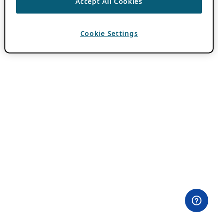
Accept All Cookies
Cookie Settings