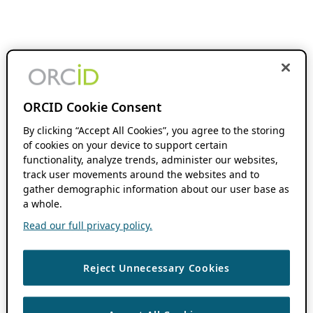
ORCID Cookie Consent
By clicking “Accept All Cookies”, you agree to the storing
of cookies on your device to support certain
functionality, analyze trends, administer our websites,
track user movements around the websites and to
gather demographic information about our user base as
a whole.
Read our full privacy policy.
Reject Unnecessary Cookies