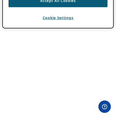
Accept All Cookies
Cookie Settings