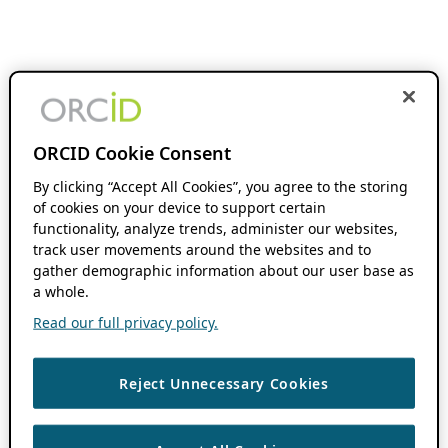
ORCID Cookie Consent
By clicking “Accept All Cookies”, you agree to the storing
of cookies on your device to support certain
functionality, analyze trends, administer our websites,
track user movements around the websites and to
gather demographic information about our user base as
a whole.
Read our full privacy policy.
Reject Unnecessary Cookies