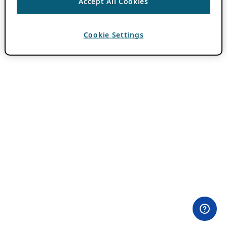
Accept All Cookies
Cookie Settings