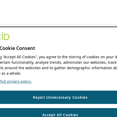
Cookie Consent
ng “Accept All Cookies”, you agree to the storing of cookies on your 
ertain functionality, analyze trends, administer our websites, track
s around the websites and to gather demographic information ab
 as a whole.
ull privacy policy.
Reject Unnecessary Cookies
Accept All Cookies