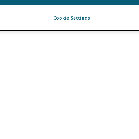
Cookie Settings