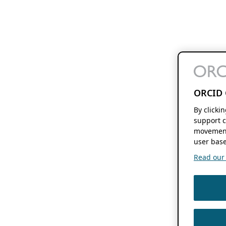
ORCID 
By clicki
support c
movement
user base
Read our f