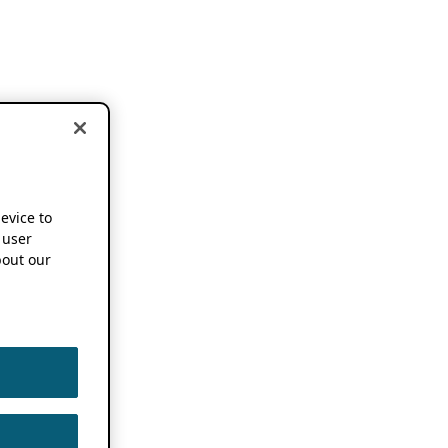
device to
 user
out our